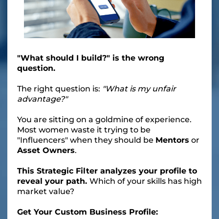
"What should I build?" is the wrong
question.
The right question is:
"What is my unfair
advantage?"
You are sitting on a goldmine of experience.
Most women waste it trying to be
"Influencers" when they should be
Mentors
or
Asset Owners
.
This Strategic Filter analyzes your profile to
reveal your path.
Which of your skills has high
market value?
Get Your Custom Business Profile: