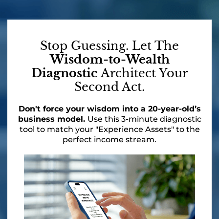
Stop Guessing. Let The
Wisdom-to-Wealth
Diagnostic
Architect Your
Second Act.
Don't force your wisdom into a 20-year-old’s
business model.
Use this 3-minute diagnostic
tool to match your "Experience Assets" to the
perfect income stream.