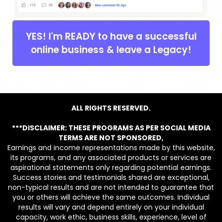
YES! I'm READY to have a successful
online business & leave a Legacy!
ALL RIGHTS RESERVED.
***DISCLAIMER: THESE PROGRAMS AS PER SOCIAL MEDIA
TERMS ARE NOT SPONSORED,
Earnings and income representations made by this website,
its programs, and any associated products or services are
aspirational statements only regarding potential earnings.
Success stories and testimonials shared are exceptional,
non-typical results and are not intended to guarantee that
you or others will achieve the same outcomes. Individual
results will vary and depend entirely on your individual
capacity, work ethic, business skills, experience, level of