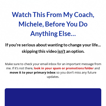
Watch This From My Coach,
Michele, Before You Do
Anything Else…
If you're serious about wanting to change your life...
skipping this video
isn't
an option.
Make sure to check your email inbox for an important message from
me. If it’s not there,
look in your spam or promotions folder
and
move it to your primary inbox
so you don’t miss any future
updates.