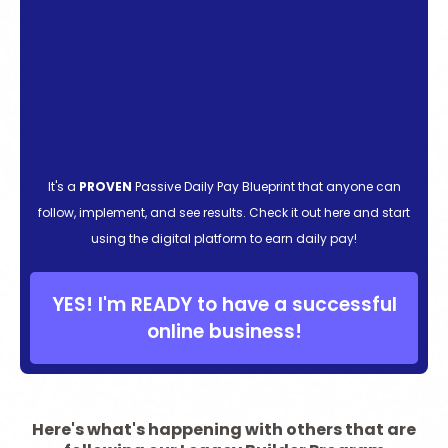
It's a
PROVEN
Passive Daily Pay Blueprint that anyone can
follow, implement, and see results. Check it out here and start
using the digital platform to earn daily pay!
YES! I'm READY to have a successful
online business!
Here's what's happening with others that are