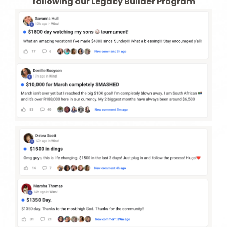
following our Legacy Builder Program